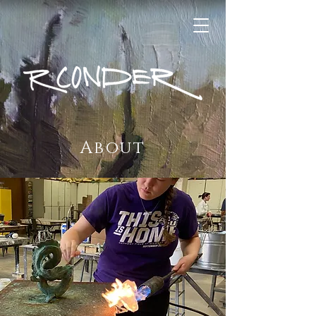
About